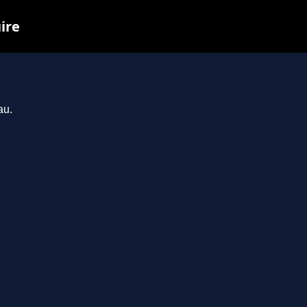
ire
au.