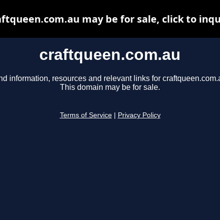
aftqueen.com.au may be for sale, click to inqu
craftqueen.com.au
nd information, resources and relevant links for craftqueen.com.
This domain may be for sale.
Terms of Service
|
Privacy Policy